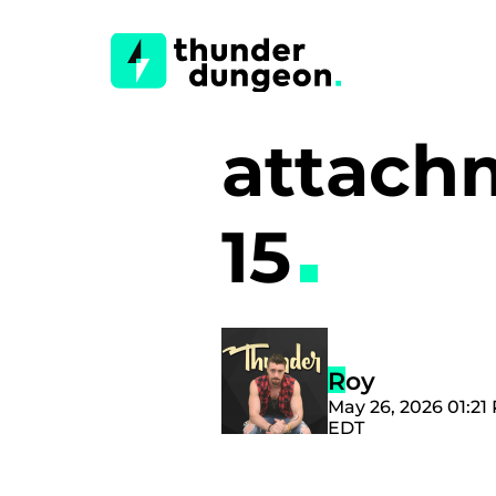
attach
15
Roy
May 26, 2026 01:21
EDT