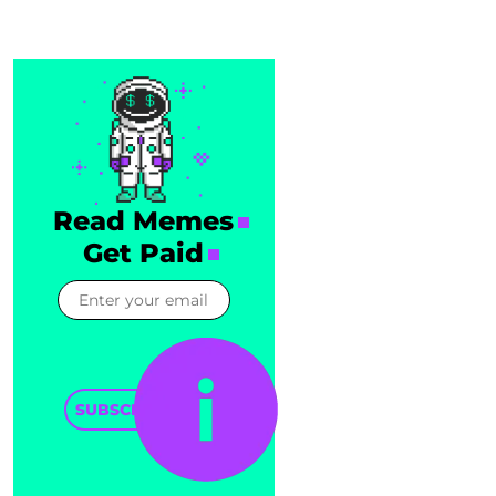
Read Memes
Get Paid
SUBSCRIBE