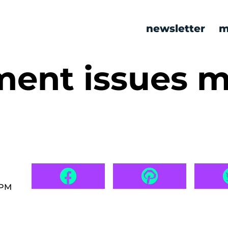
newsletter
m
ment issues 
 PM