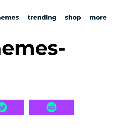
emes
trending
shop
more
memes-