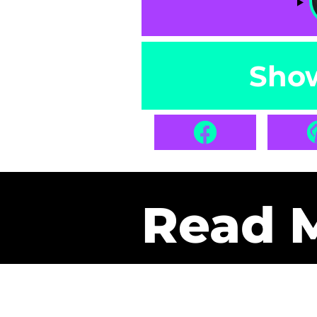
Sho
Read 
Get Pa