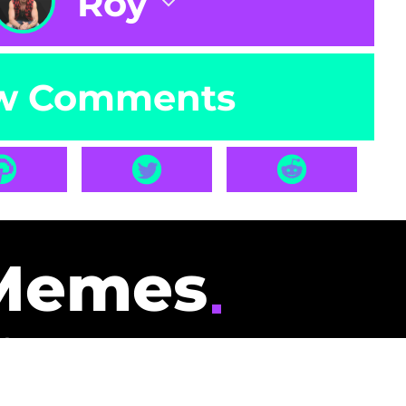
Roy
w Comments
Memes
id