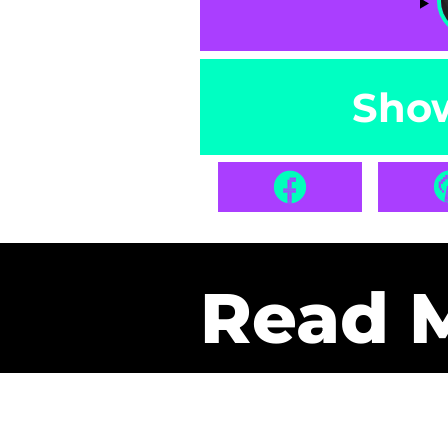
Sho
Read 
Get Pa