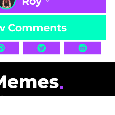
Roy
w Comments
Memes
id