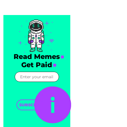
Read Memes
Get Paid
SUBSCRIBE