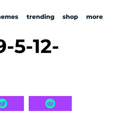
emes
trending
shop
more
9-5-12-