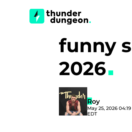
funny sp
2026
Roy
May 25, 2026 04:1
EDT