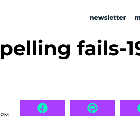
newsletter
m
elling fails-1
9 PM