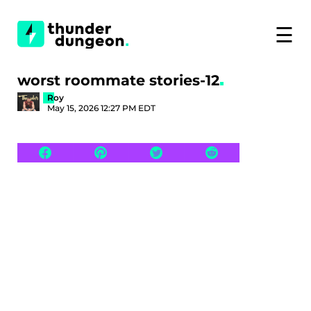
☰
worst roommate stories-12
Roy
May 15, 2026 12:27 PM EDT