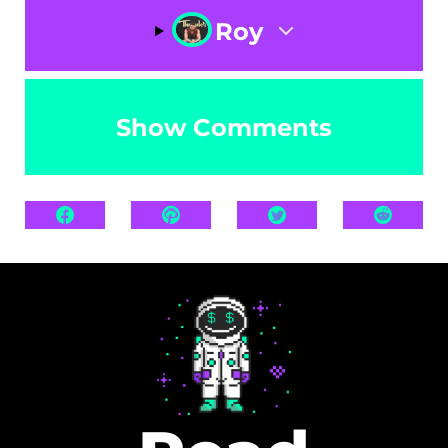
Roy
Show Comments