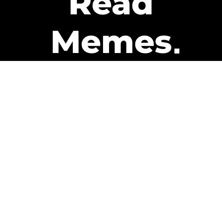
Read
Memes
Get Paid
The only newsletter that pays
you to read it.
A daily recap of the trending
memes and every week one of
our subscribers gets paid. It’s
that easy and it could be you.