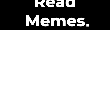
Read
Memes
Get Paid
The only newsletter that pays
you to read it.
A daily recap of the trending
memes and every week one of
our subscribers gets paid. It’s
that easy and it could be you.