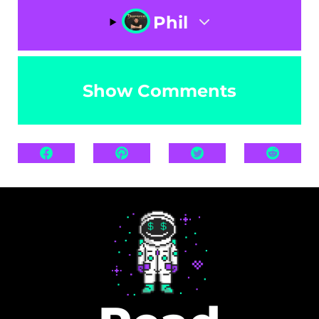
Phil
Show Comments