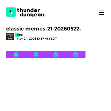
☰
classic memes-21-20260522
Phil
May 24, 2026 10:37 AM EDT