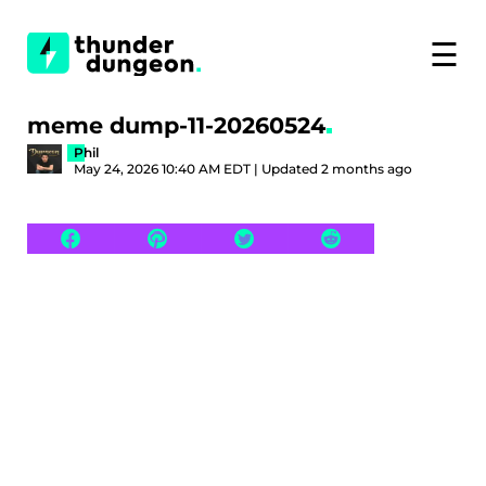
☰
meme dump-11-20260524
Phil
May 24, 2026 10:40 AM EDT | Updated 2 months ago