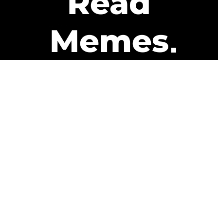
Read
Memes
Get Paid
The only newsletter that pays
you to read it.
A daily recap of the trending
memes and every week one of
our subscribers gets paid. It’s
that easy and it could be you.