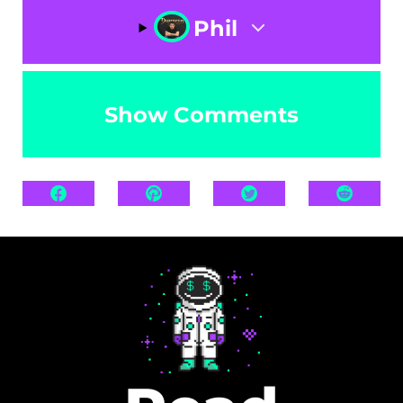
Phil
Show Comments