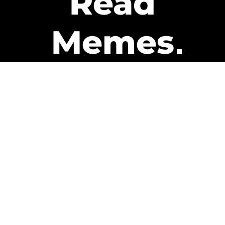
Read
Memes
Get Paid
The only newsletter that pays
you to read it.
A daily recap of the trending
memes and every week one of
our subscribers gets paid. It’s
that easy and it could be you.