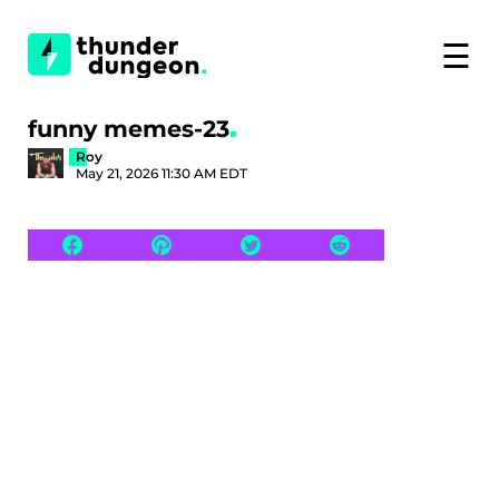
☰
funny memes-23
Roy
May 21, 2026 11:30 AM EDT