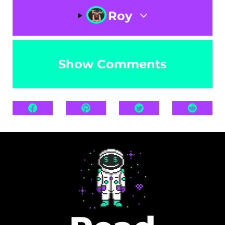
Roy
Show Comments