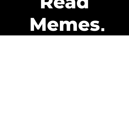
Read
Memes
Get Paid
The only newsletter that pays
you to read it.
A daily recap of the trending
memes and every week one of
our subscribers gets paid. It’s
that easy and it could be you.