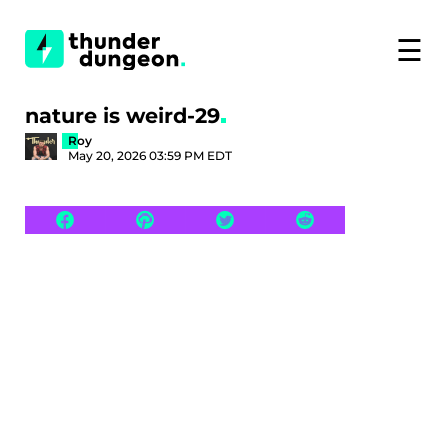
☰
nature is weird-29
Roy
May 20, 2026 03:59 PM EDT