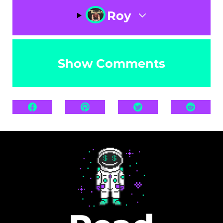
Roy
Show Comments