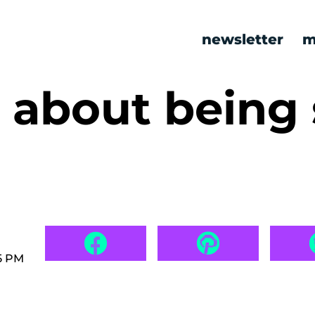
newsletter
m
about being 
5 PM