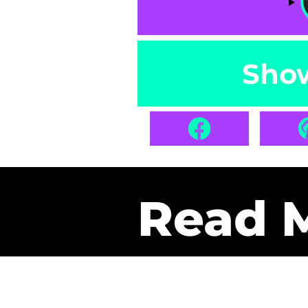
Sho
Read 
Get Pa