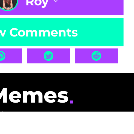
Roy
w Comments
Memes
id