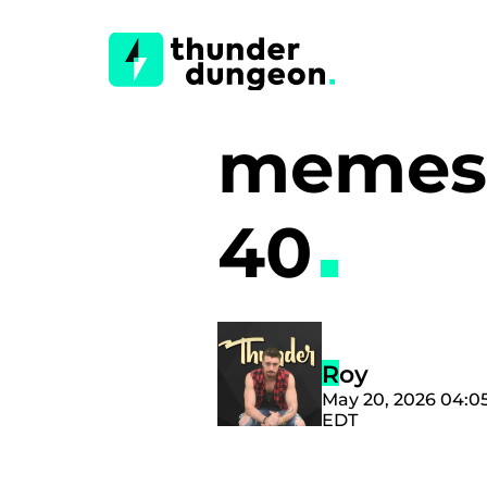
memes 
40
Roy
May 20, 2026 04:0
EDT