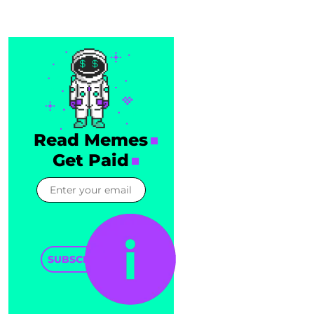
Read Memes
Get Paid
SUBSCRIBE