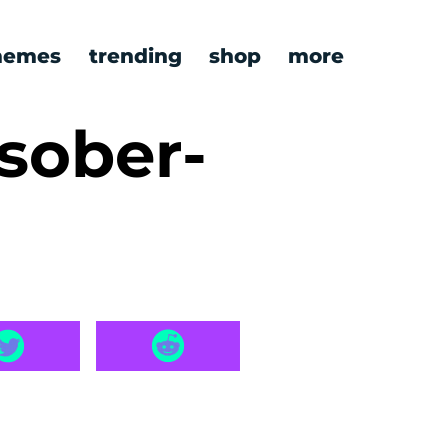
emes
trending
shop
more
sober-