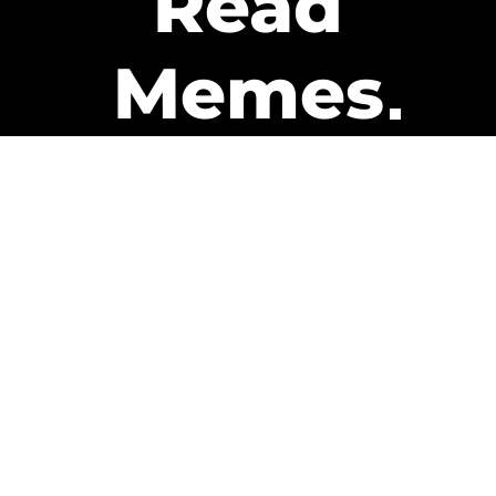
Read
Memes
Get Paid
The only newsletter that pays
you to read it.
A daily recap of the trending
memes and every week one of
our subscribers gets paid. It’s
that easy and it could be you.