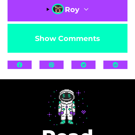
Roy
Show Comments