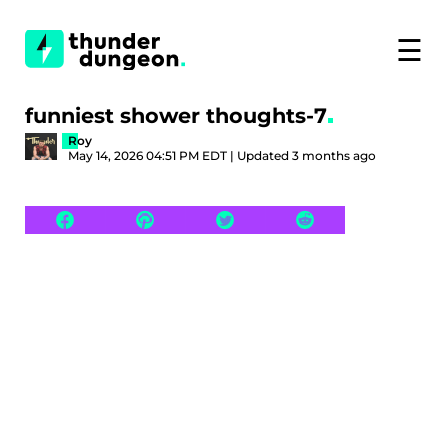
☰
funniest shower thoughts-7
Roy
May 14, 2026 04:51 PM EDT | Updated 3 months ago