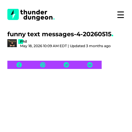
☰
funny text messages-4-20260515
Phil
May 18, 2026 10:09 AM EDT | Updated 3 months ago