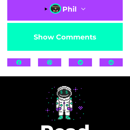
Phil
Show Comments