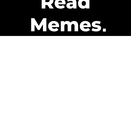
Read
Memes
Get Paid
The only newsletter that pays
you to read it.
A daily recap of the trending
memes and every week one of
our subscribers gets paid. It’s
that easy and it could be you.