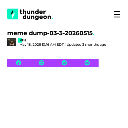
☰
meme dump-03-3-20260515
Phil
May 18, 2026 10:16 AM EDT | Updated 3 months ago