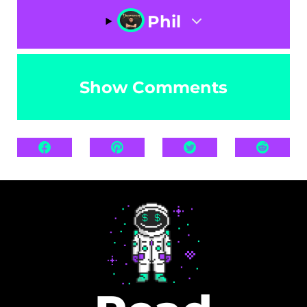
Phil
Show Comments