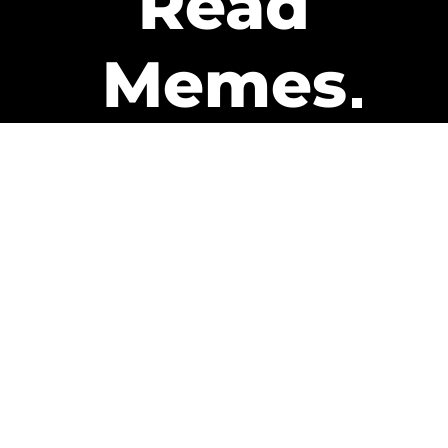
Read
Memes
Get Paid
The only newsletter that pays
you to read it.
A daily recap of the trending
memes and every week one of
our subscribers gets paid. It’s
that easy and it could be you.