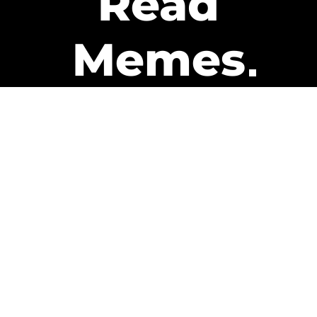
Read
Memes
Get Paid
The only newsletter that pays
you to read it.
A daily recap of the trending
memes and every week one of
our subscribers gets paid. It’s
that easy and it could be you.