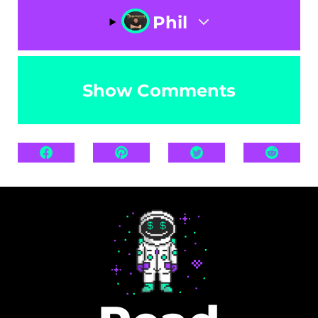
Phil
Show Comments