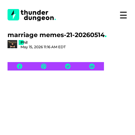
☰
marriage memes-21-20260514
Phil
May 15, 2026 11:16 AM EDT