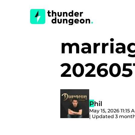
marria
202605
Phil
May 15, 2026 11:15
| Updated 3 mont