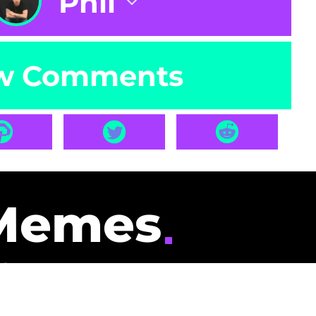
Phil
w Comments
Memes
id