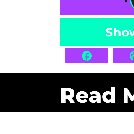
Sho
Read 
Get Pa