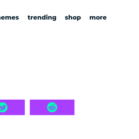
emes
trending
shop
more