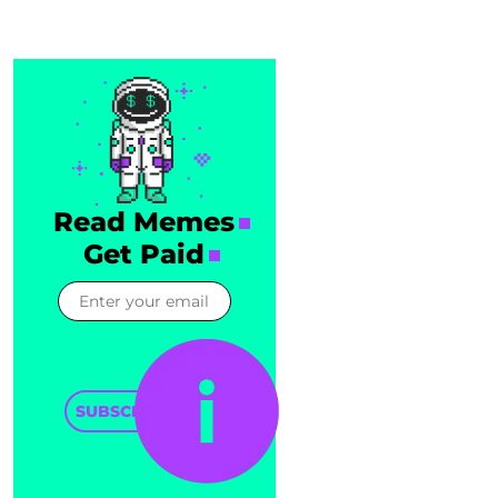
Read Memes
Get Paid
SUBSCRIBE