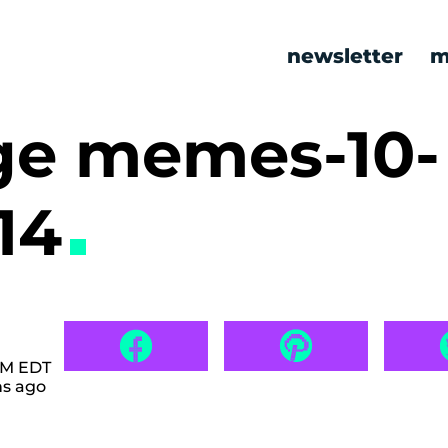
newsletter
m
ge memes-10-
14
 AM EDT
hs ago