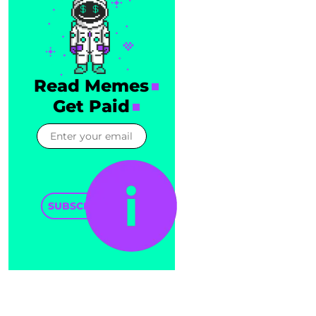
Read Memes
Get Paid
SUBSCRIBE