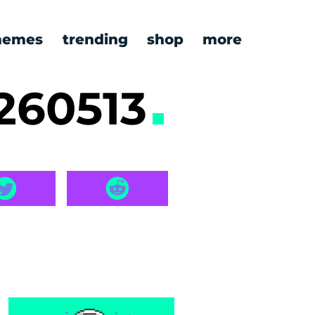
emes
trending
shop
more
260513