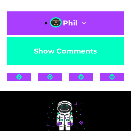
Phil
Show Comments