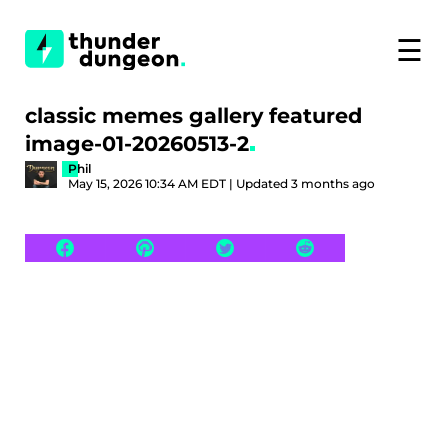
☰
classic memes gallery featured
image-01-20260513-2
Phil
May 15, 2026 10:34 AM EDT | Updated 3 months ago