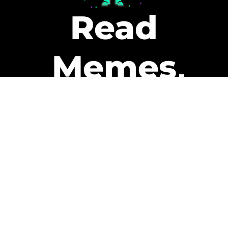
Read
Memes
Get Paid
The only newsletter that pays
you to read it.
A daily recap of the trending
memes and every week one of
our subscribers gets paid. It’s
that easy and it could be you.