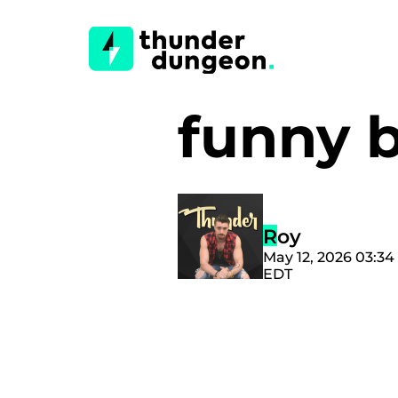
funny 
Roy
May 12, 2026 03:3
EDT