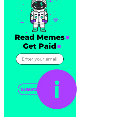
Read Memes
Get Paid
SUBSCRIBE