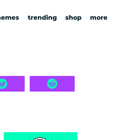
emes
trending
shop
more