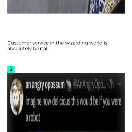
Customer service in the wizarding world is
absolutely brutal.