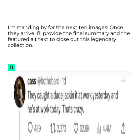
I’m standing by for the next ten images! Once
they arrive, I’ll provide the final summary and the
featured alt text to close out this legendary
collection.