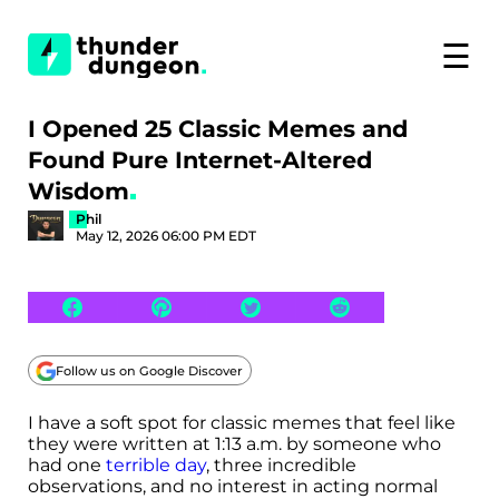
☰
I Opened 25 Classic Memes and
Found Pure Internet-Altered
Wisdom
Phil
May 12, 2026 06:00 PM EDT
Follow us on Google Discover
I have a soft spot for classic memes that feel like
they were written at 1:13 a.m. by someone who
had one
terrible day
, three incredible
observations, and no interest in acting normal