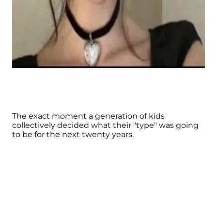
The exact moment a generation of kids
collectively decided what their "type" was going
to be for the next twenty years.