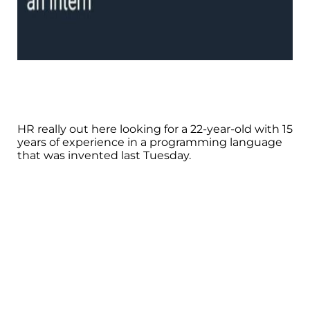
HR really out here looking for a 22-year-old with 15
years of experience in a programming language
that was invented last Tuesday.