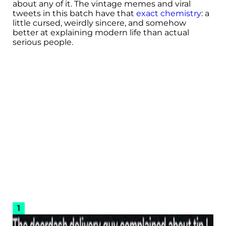
about any of it. The vintage memes and viral
tweets in this batch have that
exact chemistry
: a
little cursed, weirdly sincere, and somehow
better at explaining modern life than actual
serious people.