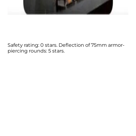
Safety rating: 0 stars. Deflection of 75mm armor-
piercing rounds: 5 stars.