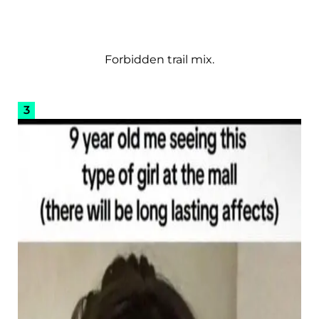
Forbidden trail mix.