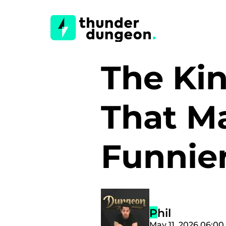
The Ki
That M
Funnie
Phil
May 11, 2026 06:0