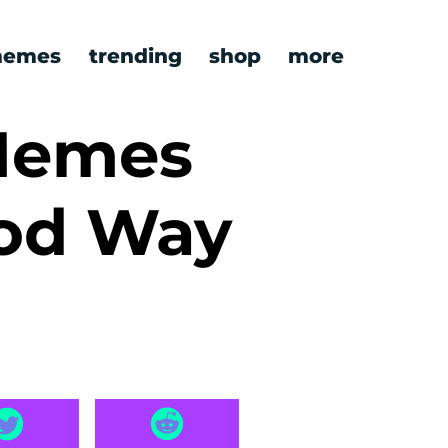
emes
trending
shop
more
 Memes
od Way