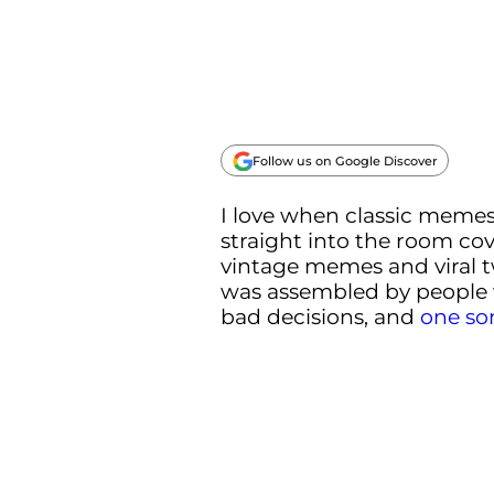
Follow us on Google Discover
I love when classic memes 
straight into the room co
vintage memes and viral twe
was assembled by people
bad decisions, and
one so