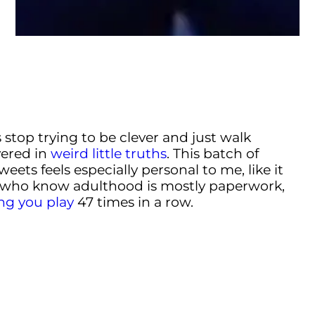
stop trying to be clever and just walk
vered in
weird little truths
. This batch of
ets feels especially personal to me, like it
 who know adulthood is mostly paperwork,
ng you play
47 times in a row.