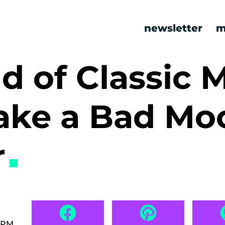
newsletter
m
nd of Classic
ake a Bad Mo
r
0 PM