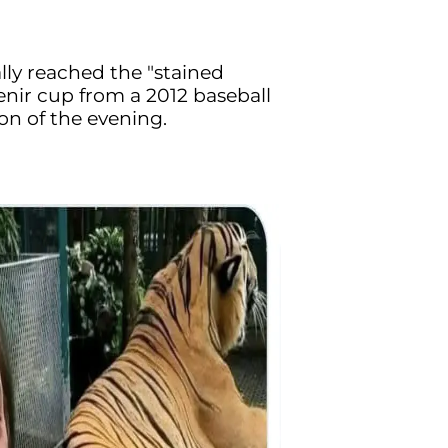
ally reached the "stained
enir cup from a 2012 baseball
on of the evening.