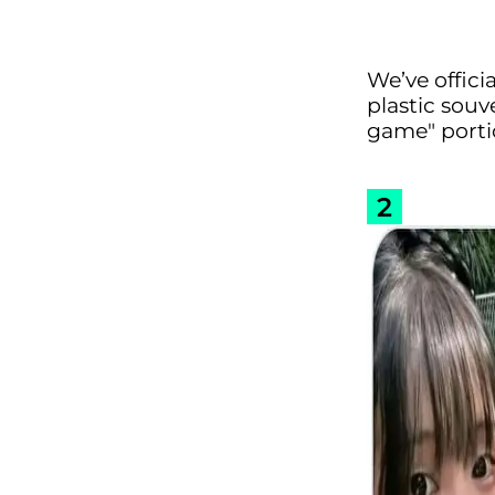
We’ve offici
plastic souv
game" porti