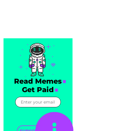
Read Memes
Get Paid
SUBSCRIBE