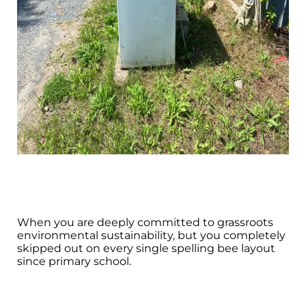
When you are deeply committed to grassroots
environmental sustainability, but you completely
skipped out on every single spelling bee layout
since primary school.