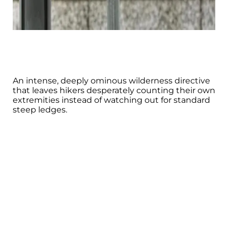
An intense, deeply ominous wilderness directive
that leaves hikers desperately counting their own
extremities instead of watching out for standard
steep ledges.