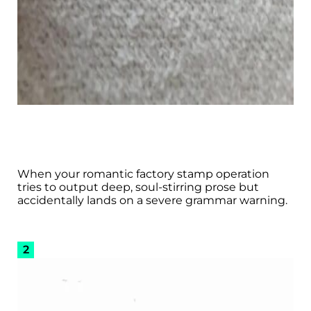
When your romantic factory stamp operation
tries to output deep, soul-stirring prose but
accidentally lands on a severe grammar warning.