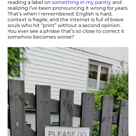
reading a label on
something in my pantry
and
realizing I’ve been pronouncing it wrong for years.
That’s when I remembered: English is hard,
context is fragile, and the internet is full of brave
souls who hit “print” without a second opinion.
You ever see a phrase that’s so close to correct it
somehow becomes worse?