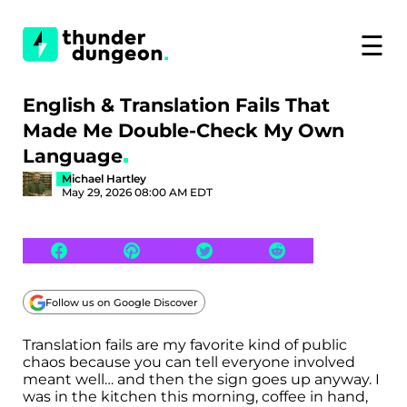
☰
English & Translation Fails That
Made Me Double-Check My Own
Language
Michael Hartley
May 29, 2026 08:00 AM EDT
Follow us on Google Discover
Translation fails are my favorite kind of public
chaos because you can tell everyone involved
meant well… and then the sign goes up anyway. I
was in the kitchen this morning, coffee in hand,