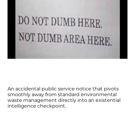
An accidental public service notice that pivots
smoothly away from standard environmental
waste management directly into an existential
intelligence checkpoint.