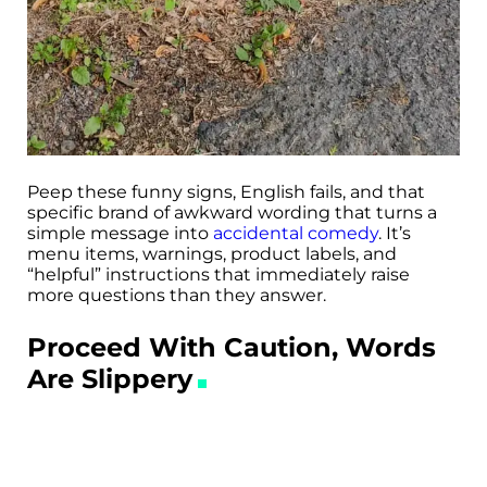
Peep these funny signs, English fails, and that
specific brand of awkward wording that turns a
simple message into
accidental comedy
. It’s
menu items, warnings, product labels, and
“helpful” instructions that immediately raise
more questions than they answer.
Proceed With Caution, Words
Are Slippery