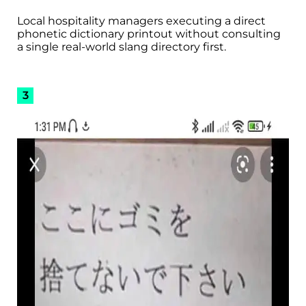
Local hospitality managers executing a direct
phonetic dictionary printout without consulting
a single real-world slang directory first.