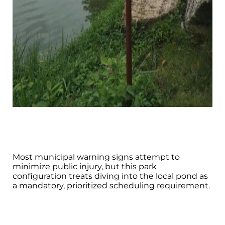
Most municipal warning signs attempt to
minimize public injury, but this park
configuration treats diving into the local pond as
a mandatory, prioritized scheduling requirement.