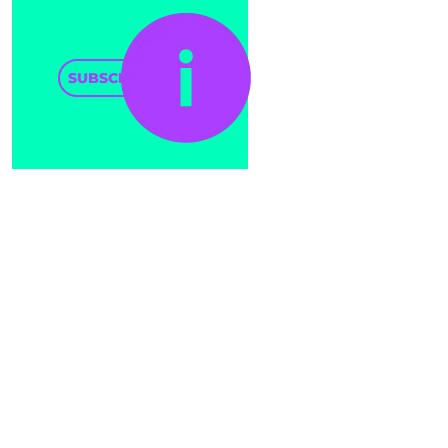
SUBSCRIBE