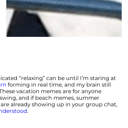
cated “relaxing” can be until I’m staring at
rn
forming in real time, and my brain still
 These vacation memes are for anyone
swing, and if beach memes, summer
are already showing up in your group chat,
understood
.