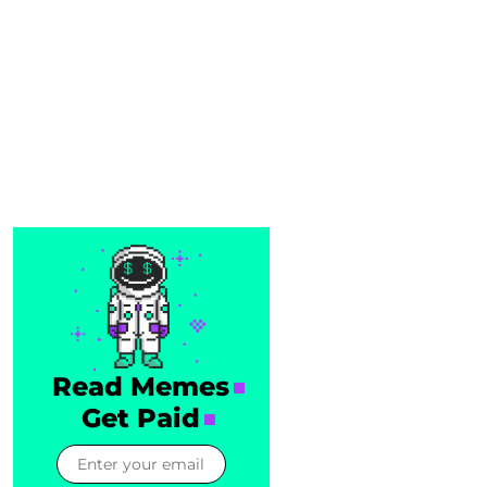
Read Memes
Get Paid