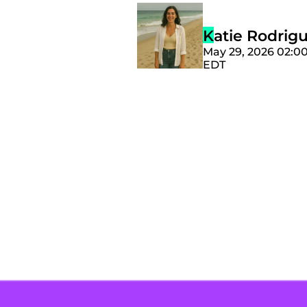
Katie Rodrig
May 29, 2026 02:0
EDT