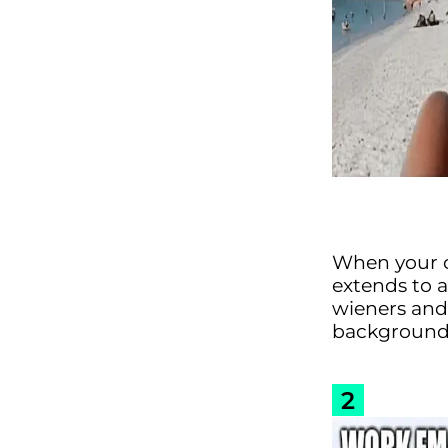
When your c
extends to a
wieners and
background o