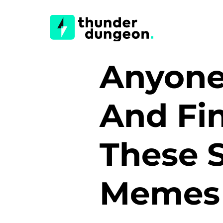
Anyone
And Fin
These 
Meme