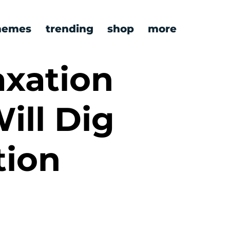
emes
trending
shop
more
axation
ill Dig
tion