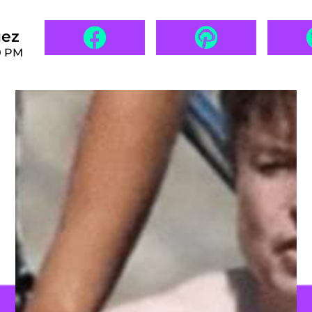
uez
0 PM