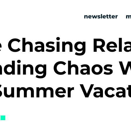
newsletter
m
 Chasing Rel
ding Chaos W
Summer Vaca
s