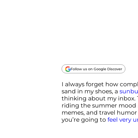
Follow us on Google Discover
I always forget how compli
sand in my shoes, a
sunbu
thinking about my inbox.
riding the summer mood 
memes, and travel humor 
you’re going to
feel very 