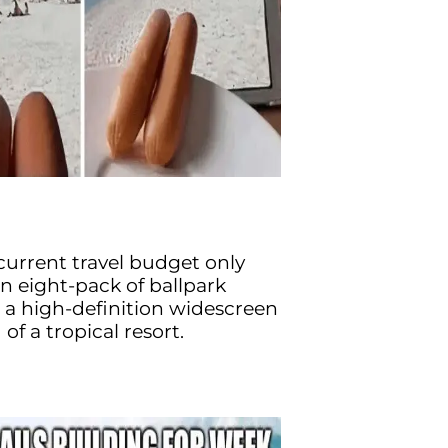
urrent travel budget only
n eight-pack of ballpark
 a high-definition widescreen
f a tropical resort.