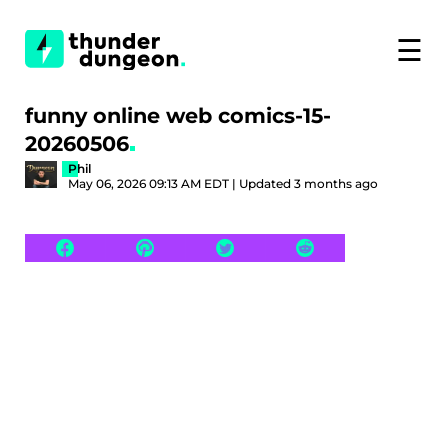
☰
funny online web comics-15-
20260506
Phil
May 06, 2026 09:13 AM EDT | Updated 3 months ago