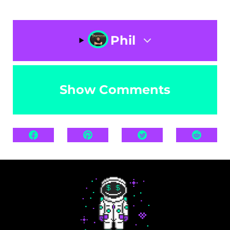
Phil
Show Comments