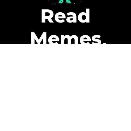
Read
Memes
Get Paid
The only newsletter that pays
you to read it.
A daily recap of the trending
memes and every week one of
our subscribers gets paid. It’s
that easy and it could be you.