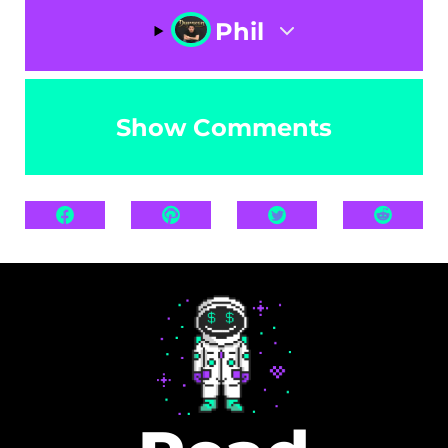
Phil
Show Comments