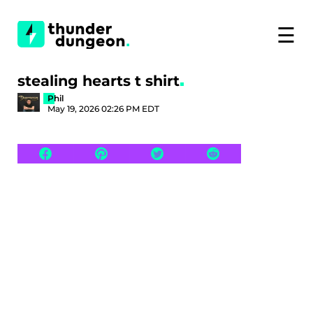
☰
stealing hearts t shirt
Phil
May 19, 2026 02:26 PM EDT