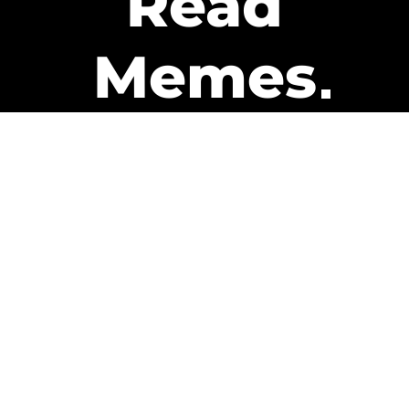
Read
Memes
Get Paid
The only newsletter that pays
you to read it.
A daily recap of the trending
memes and every week one of
our subscribers gets paid. It’s
that easy and it could be you.