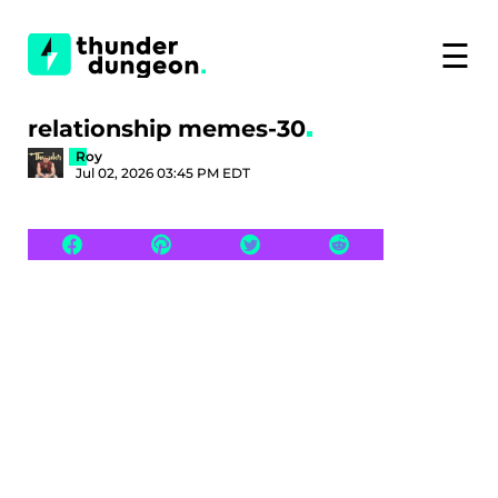
☰
relationship memes-30
Roy
Jul 02, 2026 03:45 PM EDT