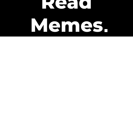
Read
Memes
Get Paid
The only newsletter that pays
you to read it.
A daily recap of the trending
memes and every week one of
our subscribers gets paid. It’s
that easy and it could be you.