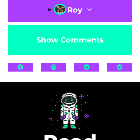
Roy
Show Comments