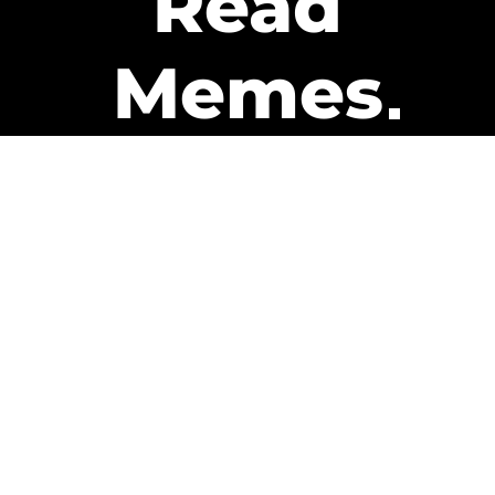
Read
Memes
Get Paid
The only newsletter that pays
you to read it.
A daily recap of the trending
memes and every week one of
our subscribers gets paid. It’s
that easy and it could be you.