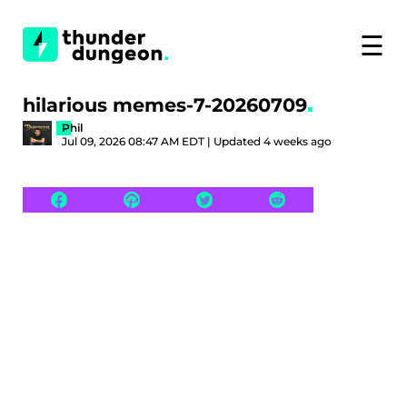
☰
hilarious memes-7-20260709
Phil
Jul 09, 2026 08:47 AM EDT | Updated 4 weeks ago