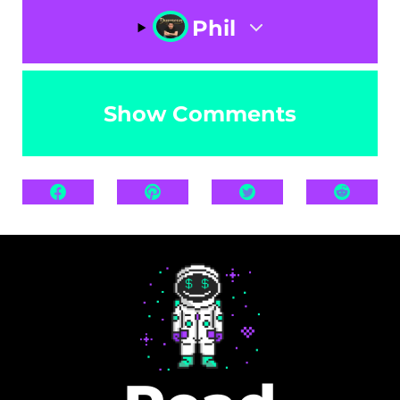
Phil
Show Comments