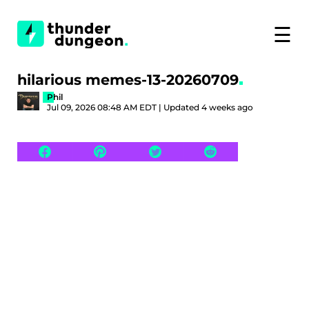
☰
hilarious memes-13-20260709
Phil
Jul 09, 2026 08:48 AM EDT | Updated 4 weeks ago