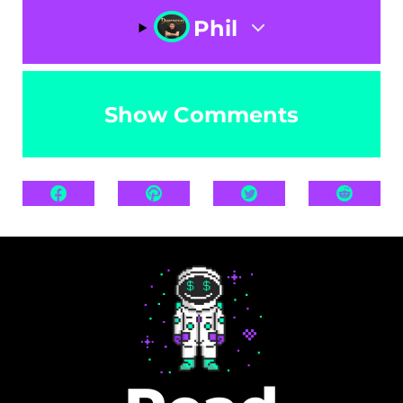
Phil
Show Comments