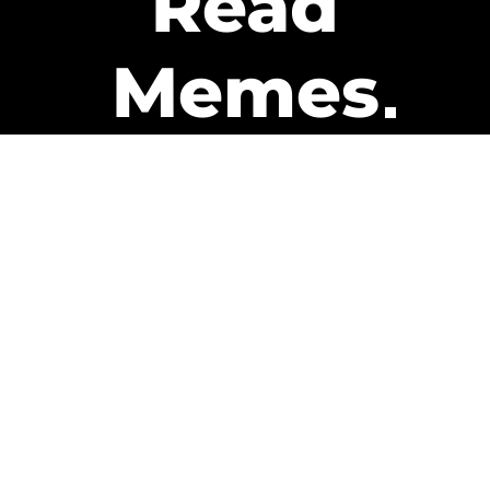
Read
Memes
Get Paid
The only newsletter that pays
you to read it.
A daily recap of the trending
memes and every week one of
our subscribers gets paid. It’s
that easy and it could be you.