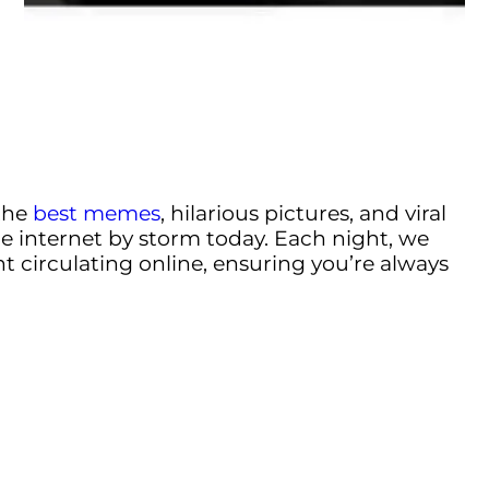
the
best memes
, hilarious pictures, and viral
e internet by storm today. Each night, we
t circulating online, ensuring you’re always