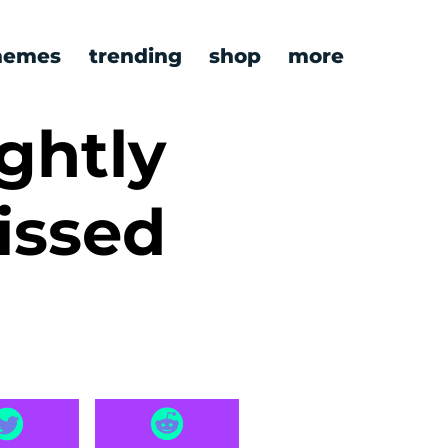
emes
trending
shop
more
ghtly
issed