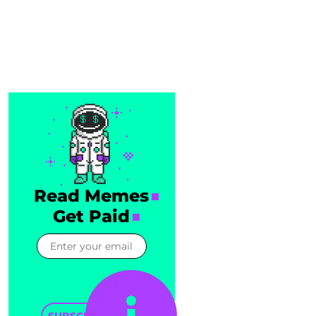
Read Memes
Get Paid
SUBSCRIBE