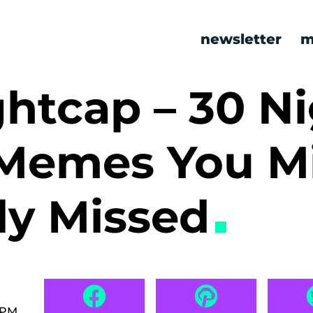
newsletter
m
htcap – 30 Ni
Memes You M
ly Missed
 PM