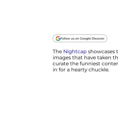
Follow us on Google Discover
The
Nightcap
showcases 
images that have taken th
curate the funniest conten
in for a hearty chuckle.