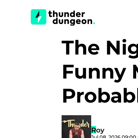
The Nig
Funny 
Probab
Roy
Jul 08, 2026 09:00