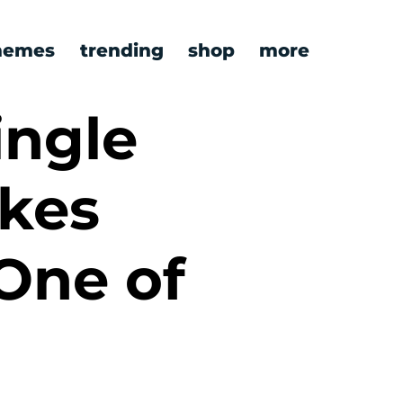
emes
trending
shop
more
ingle
ikes
One of