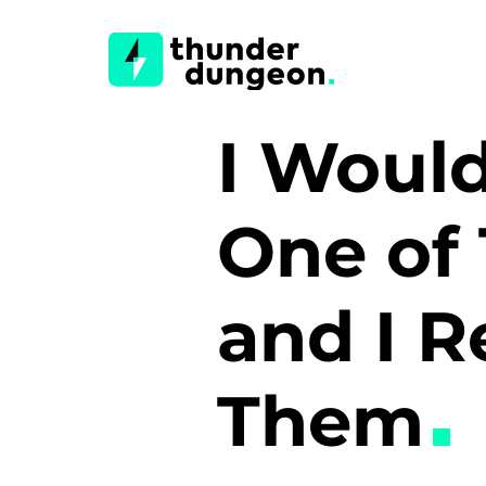
I Would
One of 
and I R
Them