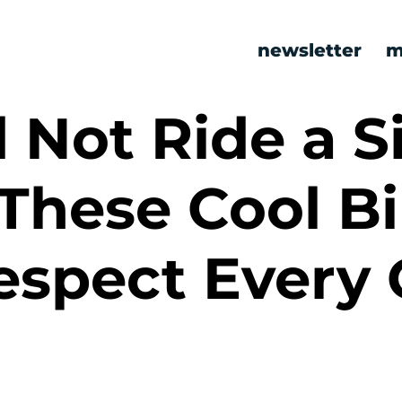
newsletter
m
 Not Ride a S
These Cool B
espect Every 