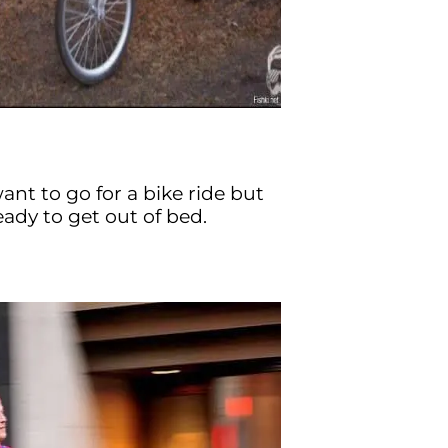
nt to go for a bike ride but
eady to get out of bed.