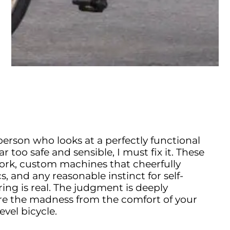
 person who looks at a perfectly functional
far too safe and sensible, I must fix it. These
s work, custom machines that cheerfully
, and any reasonable instinct for self-
ing is real. The judgment is deeply
e the madness from the comfort of your
evel bicycle.