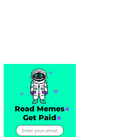
Read Memes
Get Paid