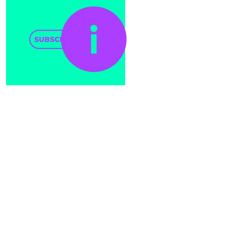
SUBSCRIBE