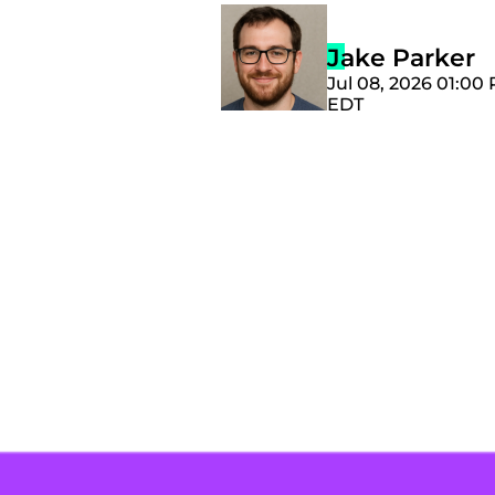
Jake Parker
Jul 08, 2026 01:00
EDT