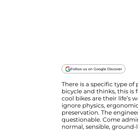
Follow us on Google Discover
There is a specific type of
bicycle and thinks, this is 
cool bikes are their life’
ignore physics, ergonomics
preservation. The engineer
questionable. Come admir
normal, sensible, ground-l