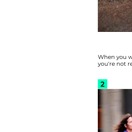
When you wa
you're not r