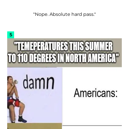
"Nope. Absolute hard pass."