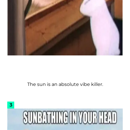
The sun is an absolute vibe killer.