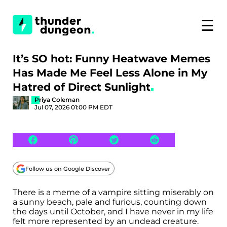
☰
It’s SO hot: Funny Heatwave Memes
Has Made Me Feel Less Alone in My
Hatred of Direct Sunlight
Priya Coleman
Jul 07, 2026 01:00 PM EDT
Follow us on Google Discover
There is a meme of a vampire sitting miserably on
a sunny beach, pale and furious, counting down
the days until October, and I have never in my life
felt more represented by an undead creature.