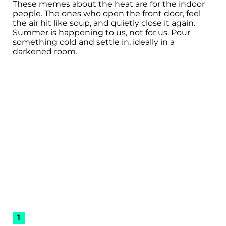
These memes about the heat are for the indoor
people. The ones who open the front door, feel
the air hit like soup, and quietly close it again.
Summer is happening to us, not for us. Pour
something cold and settle in, ideally in a
darkened room.