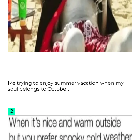
Me trying to enjoy summer vacation when my
soul belongs to October.