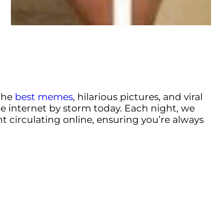
the
best memes
, hilarious pictures, and viral
e internet by storm today. Each night, we
t circulating online, ensuring you’re always