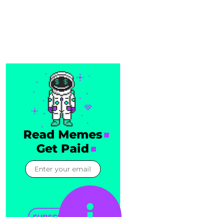
Read Memes
Get Paid
SUBSCRIBE