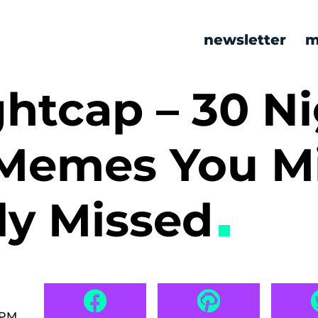
newsletter
m
htcap – 30 Ni
Memes You M
ly Missed
 PM