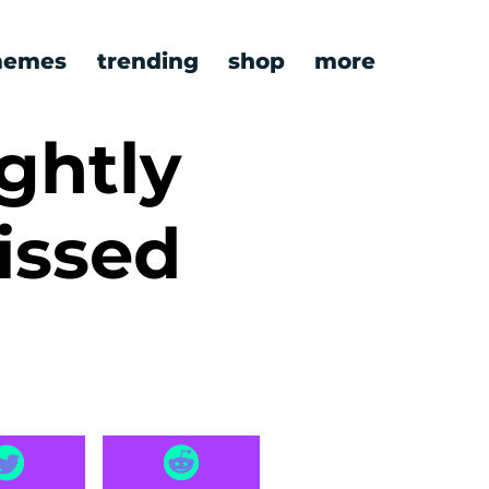
emes
trending
shop
more
ghtly
issed