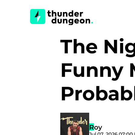
The Nig
Funny 
Probab
Roy
Jul 07, 2026 07:00