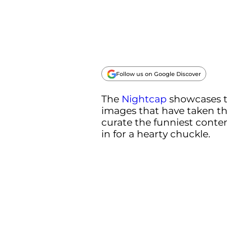
Follow us on Google Discover
The
Nightcap
showcases 
images that have taken th
curate the funniest conten
in for a hearty chuckle.