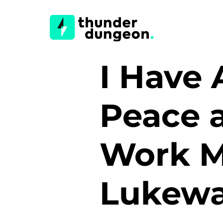
I Have 
Peace a
Work 
Lukewa