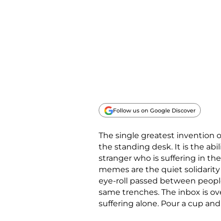
Follow us on Google Discover
The single greatest invention o
the standing desk. It is the ab
stranger who is suffering in t
memes are the quiet solidarity
eye-roll passed between peopl
same trenches. The inbox is ov
suffering alone. Pour a cup and 