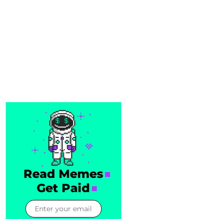
Read Memes
Get Paid