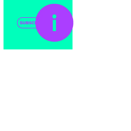
SUBSCRIBE