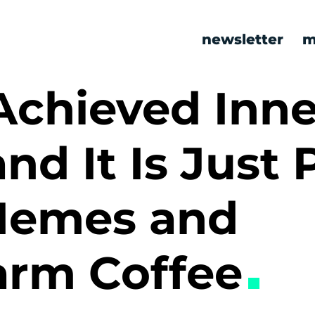
newsletter
m
Achieved Inne
nd It Is Just 
Memes and
rm Coffee