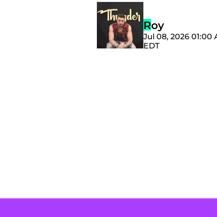
Roy
Jul 08, 2026 01:00
EDT