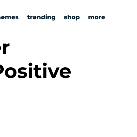
emes
trending
shop
more
r
Positive