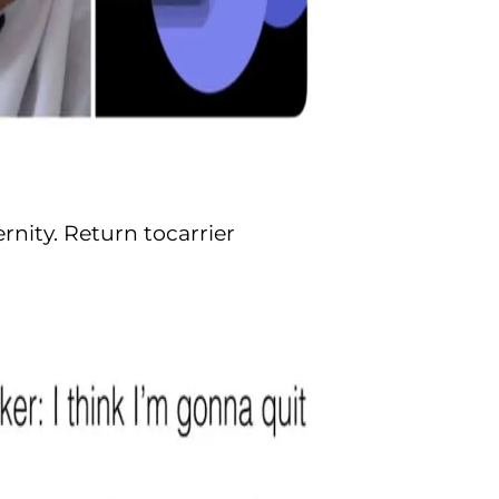
nity. Return tocarrier