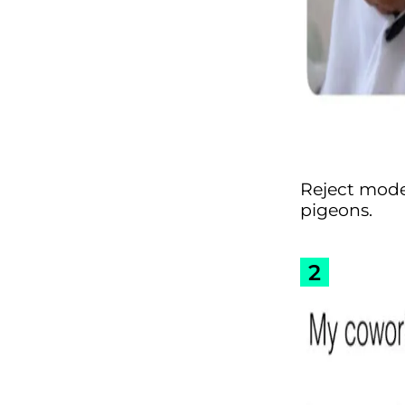
Reject moder
pigeons.