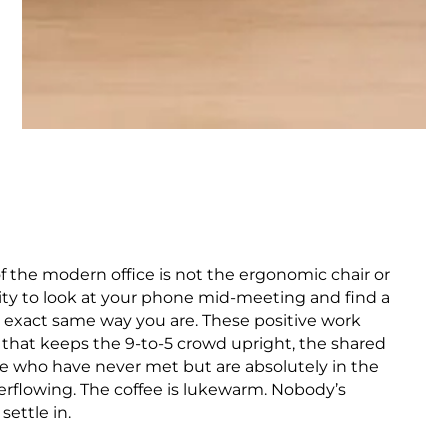
f the modern office is not the ergonomic chair or
ility to look at your phone mid-meeting and find a
he exact same way you are. These positive work
 that keeps the 9-to-5 crowd upright, the shared
e who have never met but are absolutely in the
erflowing. The coffee is lukewarm. Nobody’s
settle in.