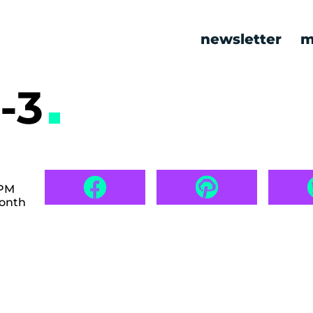
newsletter
m
-3
 PM
month