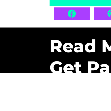
Read 
Get Pa
The only newsletter that 
it.
A daily recap of the tre
every week one of our sub
paid. It’s that easy and it 