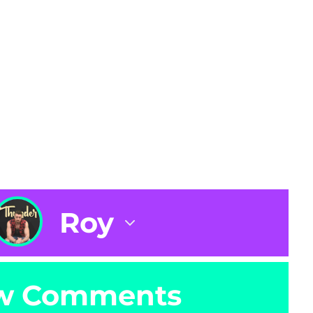
Roy
w Comments