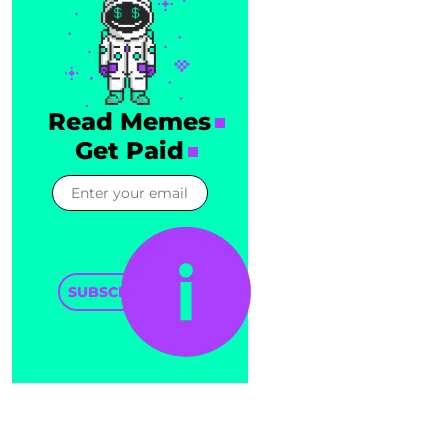
Read Memes
Get Paid
SUBSCRIBE