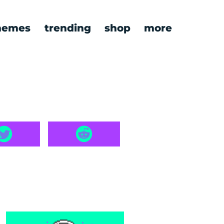
emes
trending
shop
more