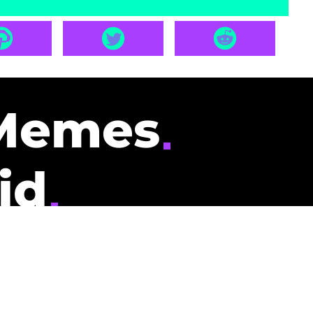
Memes
id
pays you to read
nding memes and
scribers gets
could be you.