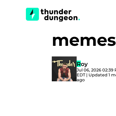
memes
Roy
Jul 06, 2026 02:39
EDT | Updated 1 
ago