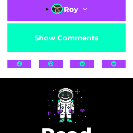
Roy
Show Comments