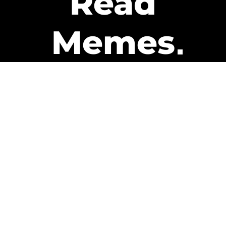
Read
Memes
Get Paid
The only newsletter that pays
you to read it.
A daily recap of the trending
memes and every week one of
our subscribers gets paid. It’s
that easy and it could be you.