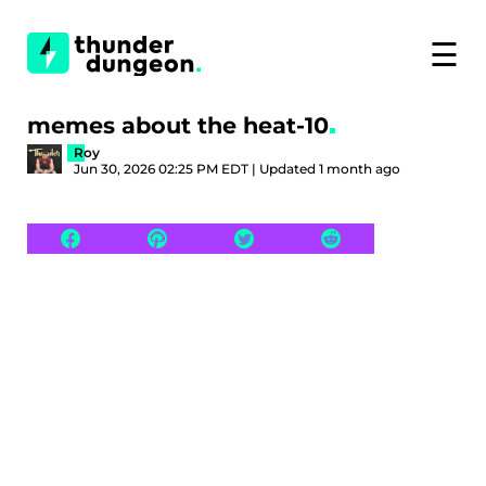
☰
memes about the heat-10
Roy
Jun 30, 2026 02:25 PM EDT | Updated 1 month ago