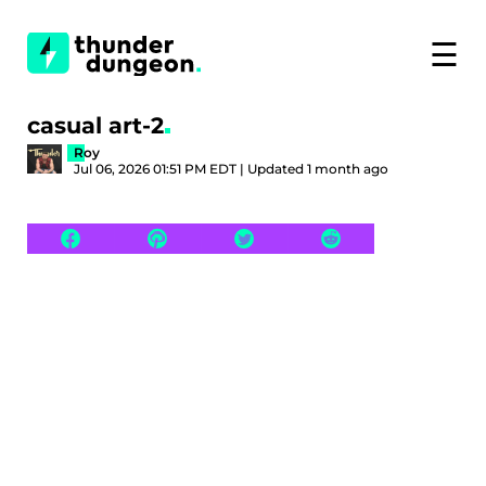
☰
casual art-2
Roy
Jul 06, 2026 01:51 PM EDT | Updated 1 month ago