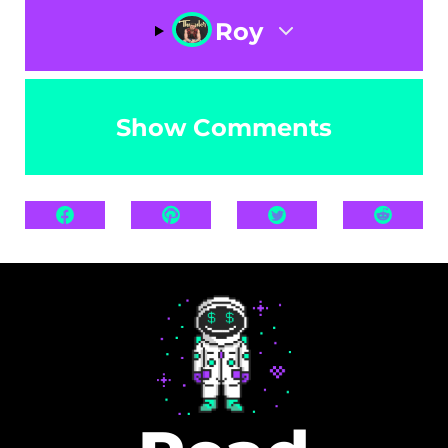
Roy
Show Comments