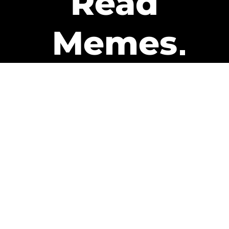
Read
Memes
Get Paid
The only newsletter that pays
you to read it.
A daily recap of the trending
memes and every week one of
our subscribers gets paid. It’s
that easy and it could be you.