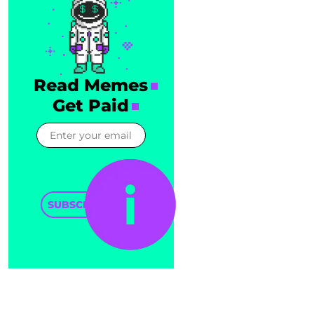
Read Memes
Get Paid
SUBSCRIBE