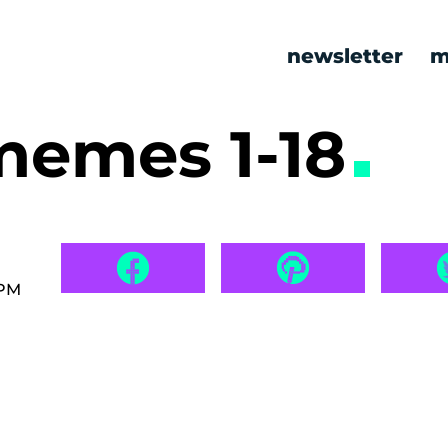
newsletter
m
memes 1-18
 PM