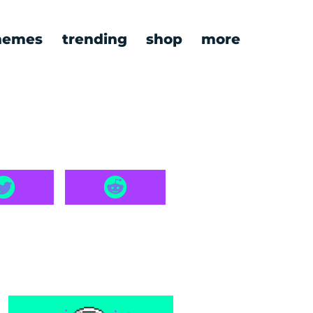
emes
trending
shop
more