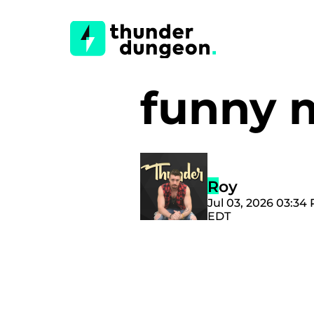
funny 
Roy
Jul 03, 2026 03:34
EDT