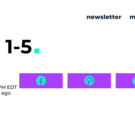
newsletter
m
1-5
 PM EDT
 ago