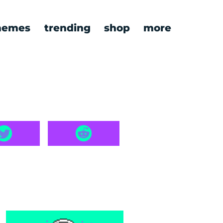
emes
trending
shop
more