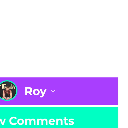
Roy
w Comments