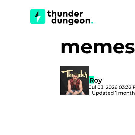
memes 
Roy
Jul 03, 2026 03:32
| Updated 1 month