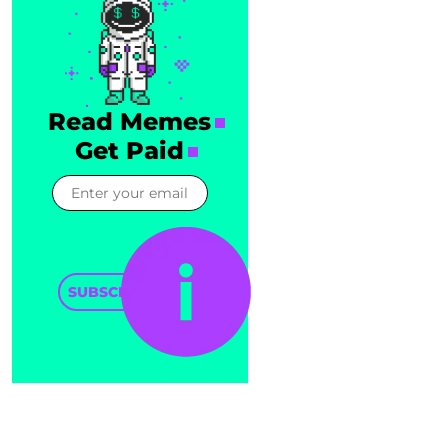
Read Memes
Get Paid
SUBSCRIBE