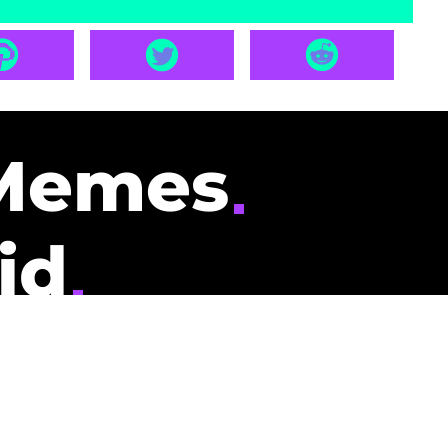
Memes
id
pays you to read
nding memes and
scribers gets
could be you.