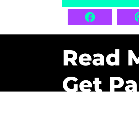
Read 
Get Pa
The only newsletter that 
it.
A daily recap of the tre
every week one of our sub
paid. It’s that easy and it 