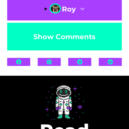
Roy
Show Comments