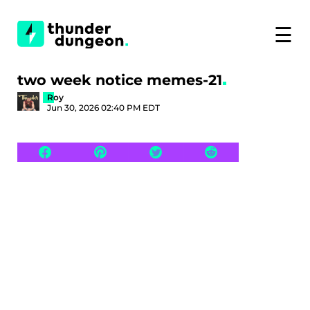
☰
two week notice memes-21
Roy
Jun 30, 2026 02:40 PM EDT