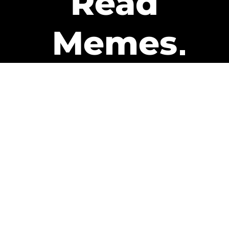
Read
Memes
Get Paid
The only newsletter that pays
you to read it.
A daily recap of the trending
memes and every week one of
our subscribers gets paid. It’s
that easy and it could be you.