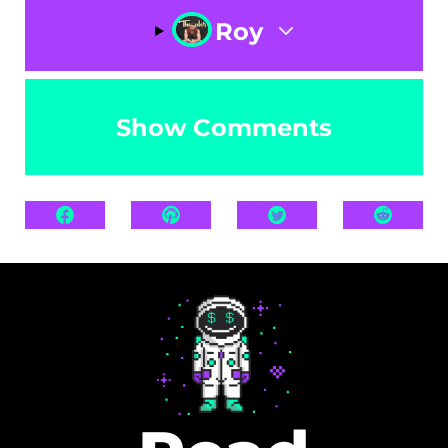
Roy
Show Comments