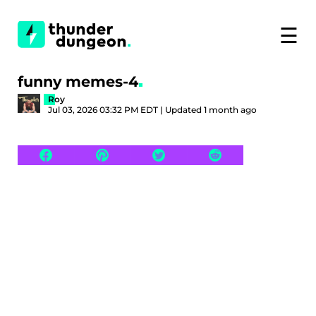
☰
funny memes-4
Roy
Jul 03, 2026 03:32 PM EDT | Updated 1 month ago