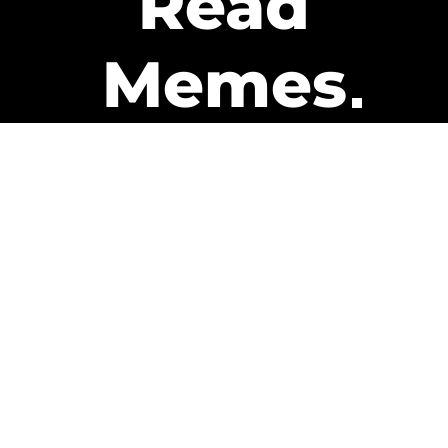
Read
Memes
Get Paid
The only newsletter that pays
you to read it.
A daily recap of the trending
memes and every week one of
our subscribers gets paid. It’s
that easy and it could be you.