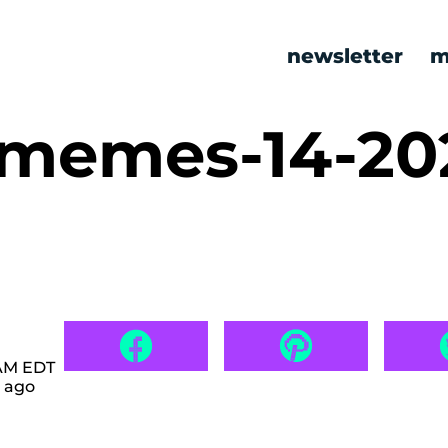
newsletter
m
c memes-14-2
 AM EDT
 ago