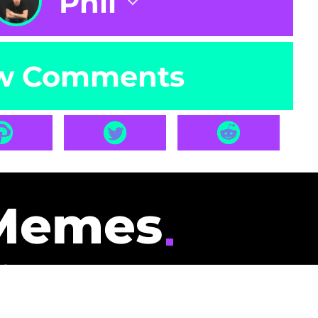
Phil
w Comments
Memes
id