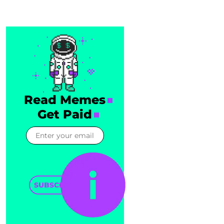
Read Memes
Get Paid
SUBSCRIBE