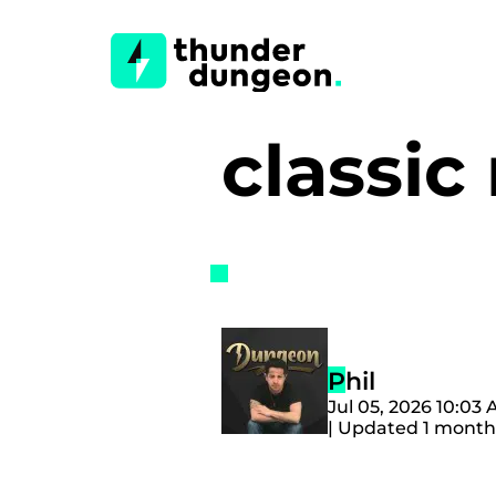
classi
Phil
Jul 05, 2026 10:03
| Updated 1 month