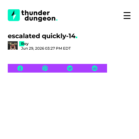
☰
escalated quickly-14
Roy
Jun 29, 2026 03:27 PM EDT