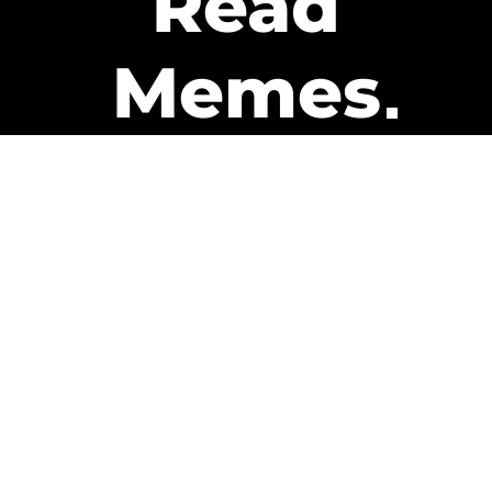
Read
Memes
Get Paid
The only newsletter that pays
you to read it.
A daily recap of the trending
memes and every week one of
our subscribers gets paid. It’s
that easy and it could be you.