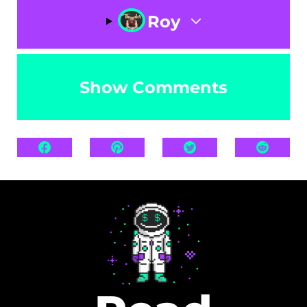
Roy
Show Comments