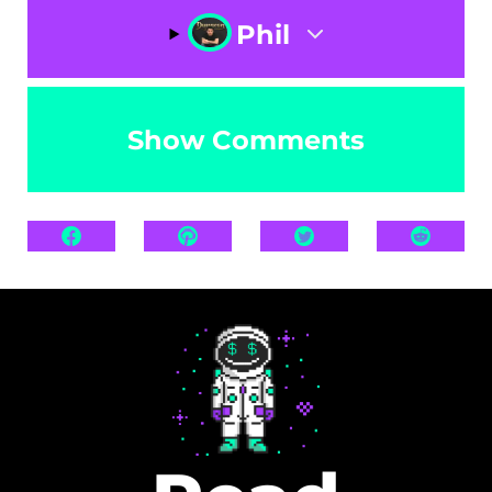
Phil
Show Comments