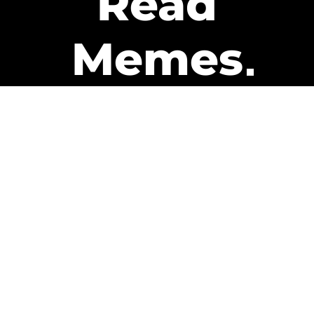
Read
Memes
Get Paid
The only newsletter that pays
you to read it.
A daily recap of the trending
memes and every week one of
our subscribers gets paid. It’s
that easy and it could be you.