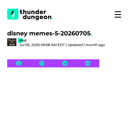
☰
disney memes-5-20260705
Phil
Jul 05, 2026 09:58 AM EDT | Updated 1 month ago