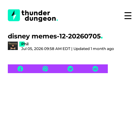
☰
disney memes-12-20260705
Phil
Jul 05, 2026 09:58 AM EDT | Updated 1 month ago