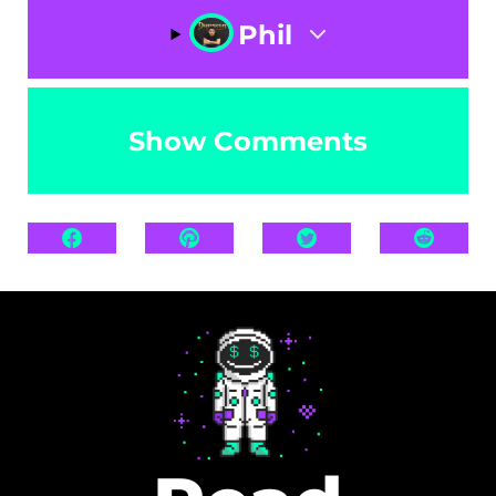
Phil
Show Comments