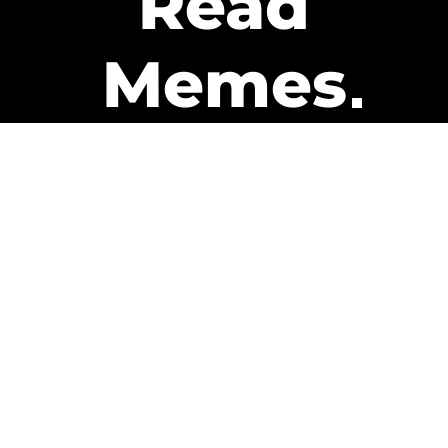
Read
Memes
Get Paid
The only newsletter that pays
you to read it.
A daily recap of the trending
memes and every week one of
our subscribers gets paid. It’s
that easy and it could be you.