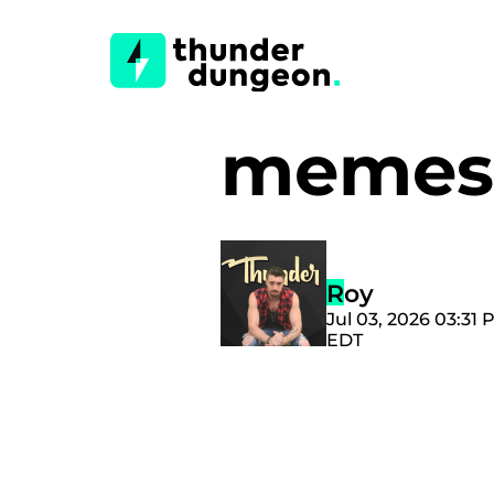
memes 
Roy
Jul 03, 2026 03:31 
EDT