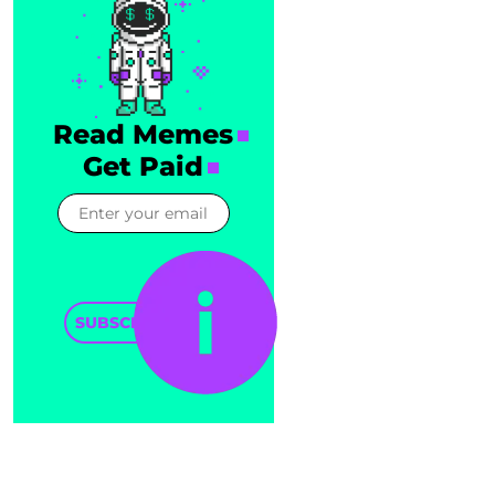
Read Memes
Get Paid
SUBSCRIBE