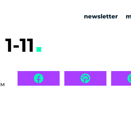
newsletter
m
1-11
PM