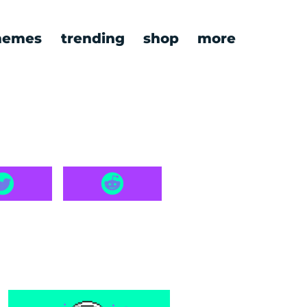
emes
trending
shop
more