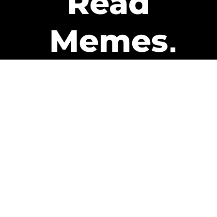
Read
Memes
Get Paid
The only newsletter that pays
you to read it.
A daily recap of the trending
memes and every week one of
our subscribers gets paid. It’s
that easy and it could be you.