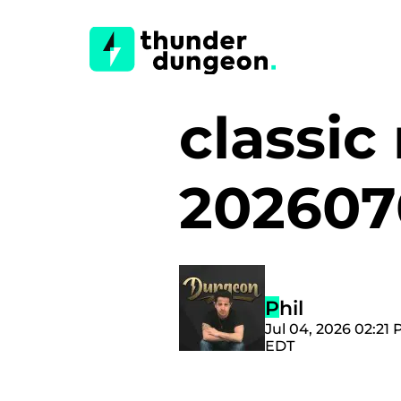
classi
20260
Phil
Jul 04, 2026 02:21
EDT