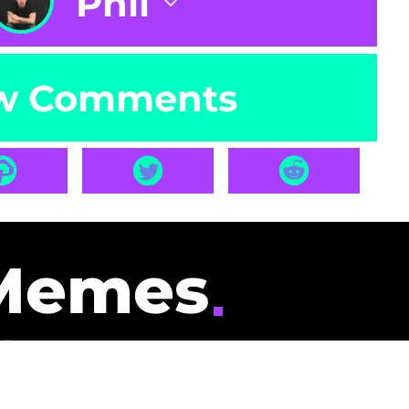
Phil
w Comments
Memes
id