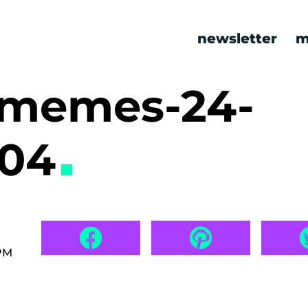
newsletter
m
c memes-24-
704
 PM