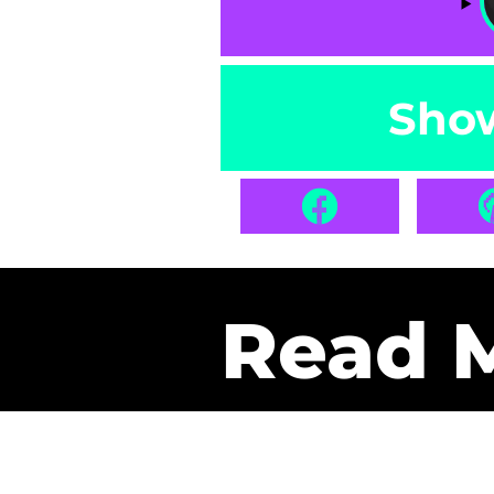
Sho
Read 
Get Pa