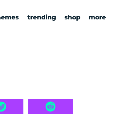
emes
trending
shop
more