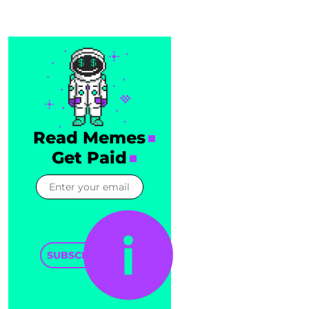
Read Memes
Get Paid
SUBSCRIBE