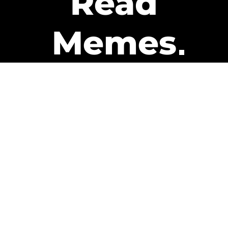
Read
Memes
Get Paid
The only newsletter that pays
you to read it.
A daily recap of the trending
memes and every week one of
our subscribers gets paid. It’s
that easy and it could be you.