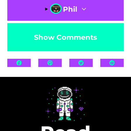
Phil
Show Comments