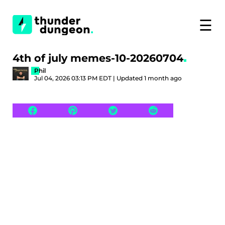
☰
4th of july memes-10-20260704
Phil
Jul 04, 2026 03:13 PM EDT | Updated 1 month ago