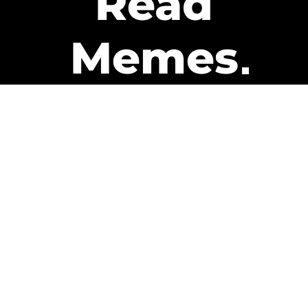
Read
Memes
Get Paid
The only newsletter that pays
you to read it.
A daily recap of the trending
memes and every week one of
our subscribers gets paid. It’s
that easy and it could be you.