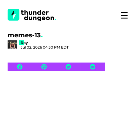
☰
memes-13
Roy
Jul 02, 2026 04:30 PM EDT