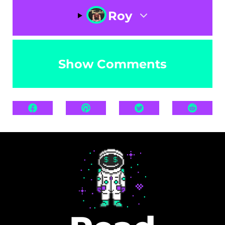
Roy
Show Comments