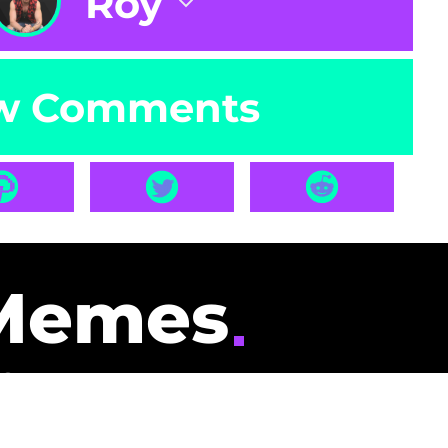
Roy
w Comments
Memes
id