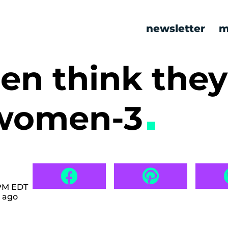
newsletter
m
men think the
 women-3
 PM EDT
 ago