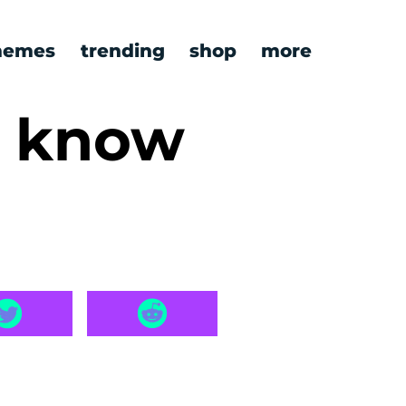
emes
trending
shop
more
y know