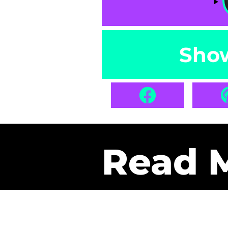
Sho
Read 
Get Pa