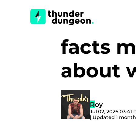
facts 
about
Roy
Jul 02, 2026 03:41
| Updated 1 month