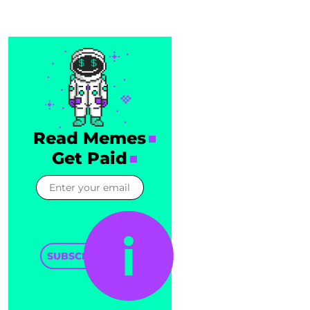
Read Memes
Get Paid
SUBSCRIBE