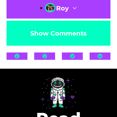
Roy
Show Comments