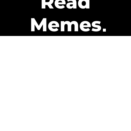
Read
Memes
Get Paid
The only newsletter that pays
you to read it.
A daily recap of the trending
memes and every week one of
our subscribers gets paid. It’s
that easy and it could be you.