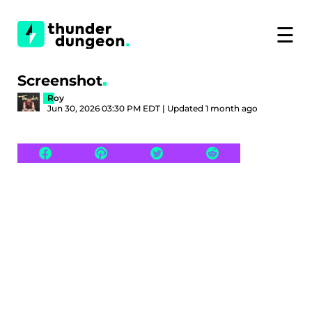
☰
Screenshot
Roy
Jun 30, 2026 03:30 PM EDT | Updated 1 month ago