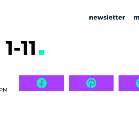
newsletter
m
1-11
 PM