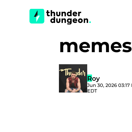
memes 
Roy
Jun 30, 2026 03:17
EDT