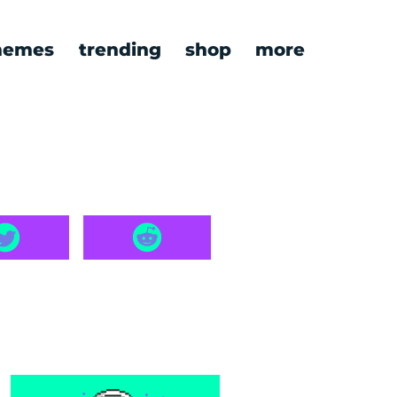
emes
trending
shop
more