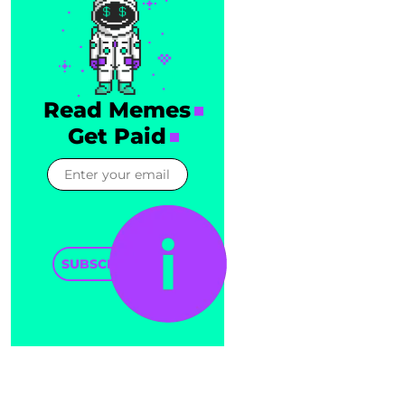
Read Memes
Get Paid
SUBSCRIBE