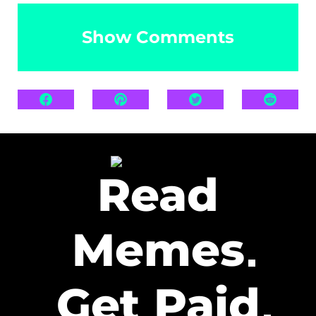
Show Comments
Read
Memes
Get Paid