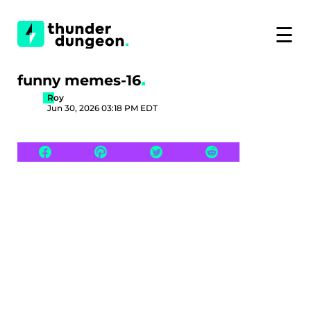
☰
funny memes-16
Roy
Jun 30, 2026 03:18 PM EDT